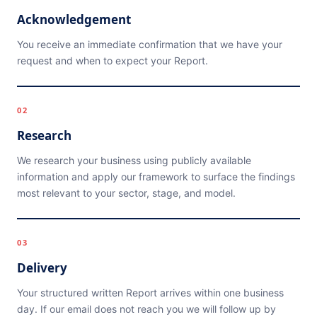
Acknowledgement
You receive an immediate confirmation that we have your
request and when to expect your Report.
02
Research
We research your business using publicly available
information and apply our framework to surface the findings
most relevant to your sector, stage, and model.
03
Delivery
Your structured written Report arrives within one business
day. If our email does not reach you we will follow up by