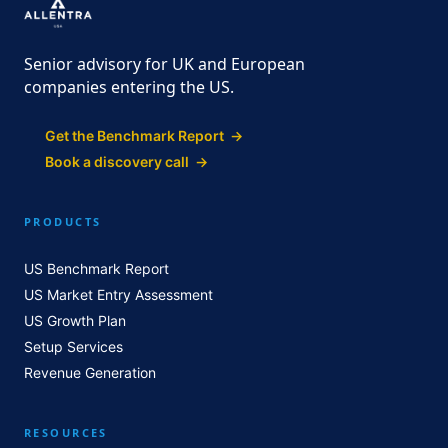
Senior advisory for UK and European
companies entering the US.
Get the Benchmark Report →
Book a discovery call →
PRODUCTS
US Benchmark Report
US Market Entry Assessment
US Growth Plan
Setup Services
Revenue Generation
RESOURCES