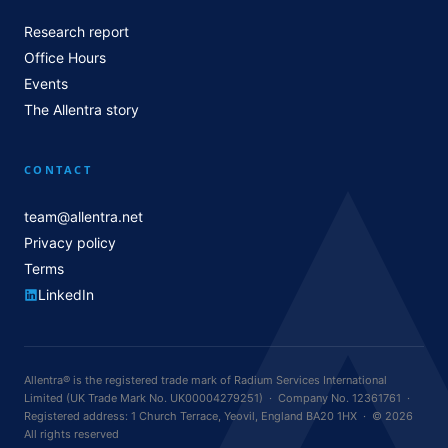
Research report
Office Hours
Events
The Allentra story
CONTACT
team@allentra.net
Privacy policy
Terms
LinkedIn
Allentra® is the registered trade mark of Radium Services International
Limited (UK Trade Mark No. UK00004279251) · Company No. 12361761 ·
Registered address: 1 Church Terrace, Yeovil, England BA20 1HX · © 2026
All rights reserved