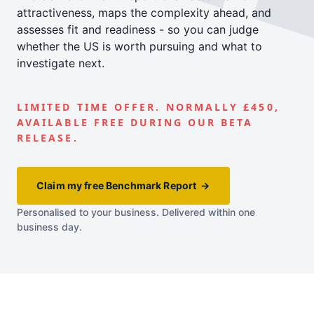
attractiveness, maps the complexity ahead, and
assesses fit and readiness - so you can judge
whether the US is worth pursuing and what to
investigate next.
LIMITED TIME OFFER. NORMALLY £450,
AVAILABLE FREE DURING OUR BETA
RELEASE.
Claim my free Benchmark Report →
Personalised to your business. Delivered within one
business day.