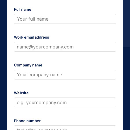
Full name
Work email address
Company name
Website
Phone number