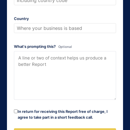
Country
What's prompting this?
Optional
In return for receiving this Report free of charge, I
agree to take part in a short feedback call.