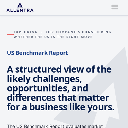
EXPLORING · FOR COMPANIES CONSIDERING
WHETHER THE US IS THE RIGHT MOVE
US Benchmark Report
A structured view of the
likely challenges,
opportunities, and
differences that matter
for a business like yours.
The US Benchmark Report evaluates market