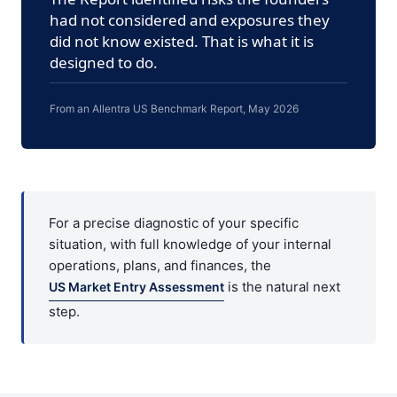
had not considered and exposures they
did not know existed. That is what it is
designed to do.
From an Allentra US Benchmark Report, May 2026
For a precise diagnostic of your specific
situation, with full knowledge of your internal
operations, plans, and finances, the
is the natural next
US Market Entry Assessment
step.