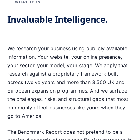
WHAT IT IS
Invaluable Intelligence.
We research your business using publicly available
information. Your website, your online presence,
your sector, your model, your stage. We apply that
research against a proprietary framework built
across twelve years and more than 3,500 UK and
European expansion programmes. And we surface
the challenges, risks, and structural gaps that most
commonly affect businesses like yours when they
go to America.
The Benchmark Report does not pretend to be a