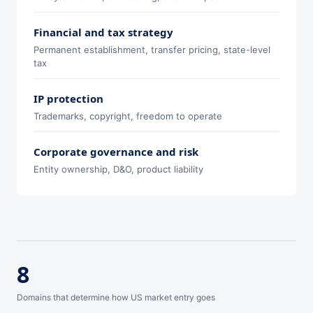
Financial and tax strategy
Permanent establishment, transfer pricing, state-level
tax
IP protection
Trademarks, copyright, freedom to operate
Corporate governance and risk
Entity ownership, D&O, product liability
8
Domains that determine how US market entry goes