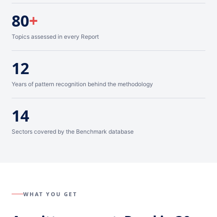
80
+
Topics assessed in every Report
12
Years of pattern recognition behind the methodology
14
Sectors covered by the Benchmark database
WHAT YOU GET