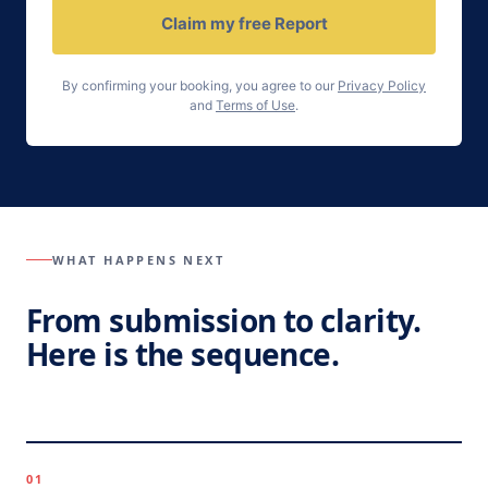
Claim my free Report
By confirming your booking, you agree to our
Privacy Policy
and
Terms of Use
.
WHAT HAPPENS NEXT
From submission to clarity.
Here is the sequence.
01