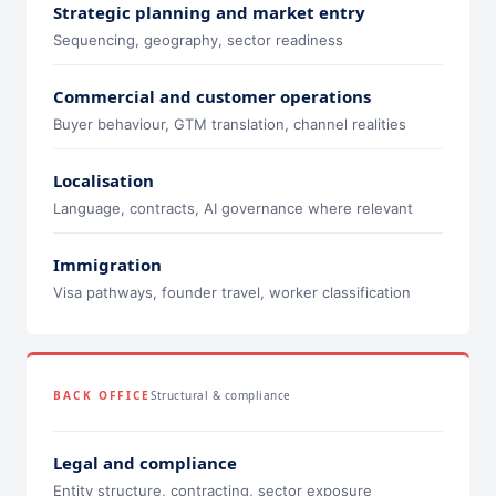
Strategic planning and market entry
Sequencing, geography, sector readiness
Commercial and customer operations
Buyer behaviour, GTM translation, channel realities
Localisation
Language, contracts, AI governance where relevant
Immigration
Visa pathways, founder travel, worker classification
BACK OFFICE
Structural & compliance
Legal and compliance
Entity structure, contracting, sector exposure