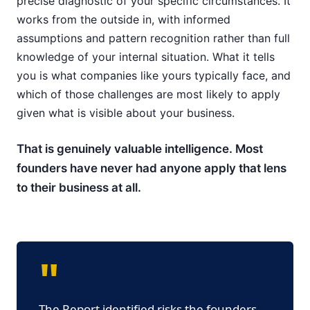
precise diagnostic of your specific circumstances. It
works from the outside in, with informed
assumptions and pattern recognition rather than full
knowledge of your internal situation. What it tells
you is what companies like yours typically face, and
which of those challenges are most likely to apply
given what is visible about your business.
That is genuinely valuable intelligence. Most
founders have never had anyone apply that lens
to their business at all.
"
The Report identified risks the founders