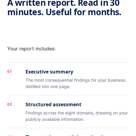
A written report. Read in 30
minutes. Useful for months.
Your report includes:
Executive summary
01
The most consequential findings for your business,
distilled into one page.
Structured assessment
02
Findings across the eight domains, drawing on your
publicly available information.