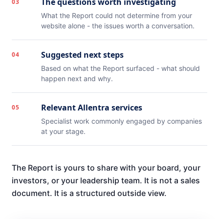
The questions worth investigating
03
What the Report could not determine from your
website alone - the issues worth a conversation.
Suggested next steps
04
Based on what the Report surfaced - what should
happen next and why.
Relevant Allentra services
05
Specialist work commonly engaged by companies
at your stage.
The Report is yours to share with your board, your
investors, or your leadership team. It is not a sales
document. It is a structured outside view.