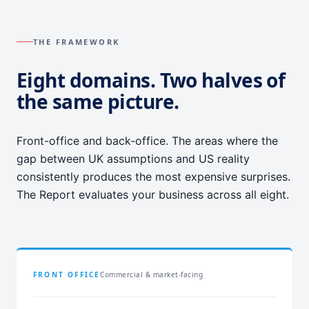
THE FRAMEWORK
Eight domains. Two halves of
the same picture.
Front-office and back-office. The areas where the
gap between UK assumptions and US reality
consistently produces the most expensive surprises.
The Report evaluates your business across all eight.
FRONT OFFICE
Commercial & market-facing