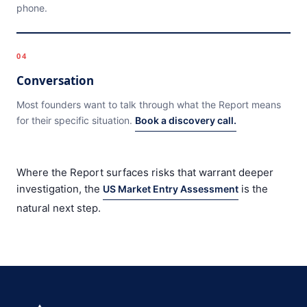
phone.
04
Conversation
Most founders want to talk through what the Report means
for their specific situation.
Book a discovery call.
Where the Report surfaces risks that warrant deeper
investigation, the
is the
US Market Entry Assessment
natural next step.