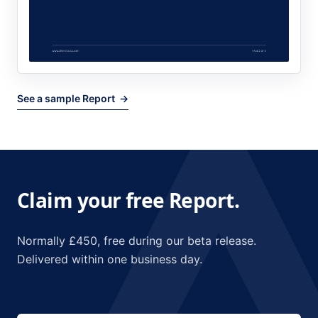
See a sample Report →
Claim your free Report.
Normally £450, free during our beta release.
Delivered within one business day.