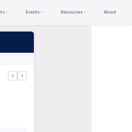
ts
Events
Resources
About
‹
›