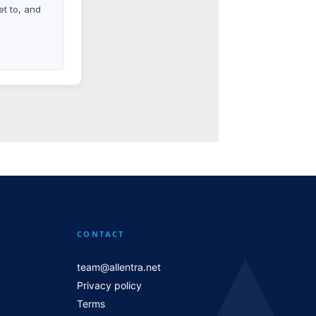
t to, and
CONTACT
team@allentra.net
Privacy policy
Terms