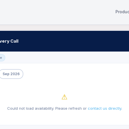
Produc
very Call
ge
Sep 2026
⚠
Could not load availability. Please refresh or
contact us directly
.