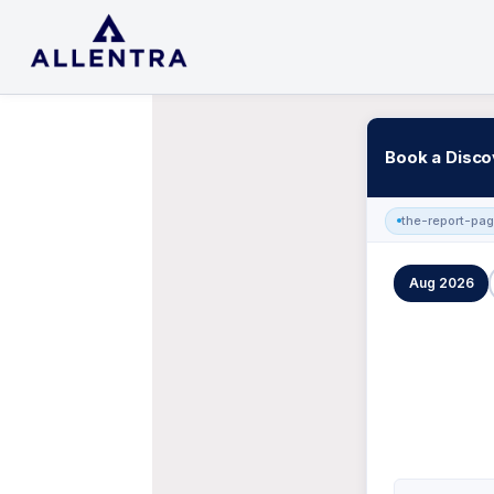
Book a Disco
the-report-pa
Aug 2026