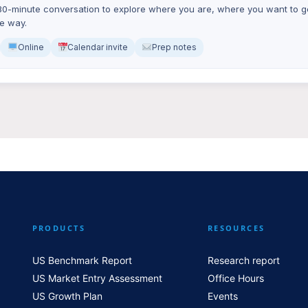
0-minute conversation to explore where you are, where you want to ge
he way.
Online
Calendar invite
Prep notes
PRODUCTS
RESOURCES
US Benchmark Report
Research report
US Market Entry Assessment
Office Hours
US Growth Plan
Events