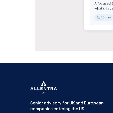
A focused 3
what's in t
30 min
Senior advisory for UK and European
companies entering the US.