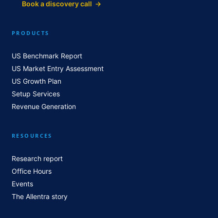
Book a discovery call →
PRODUCTS
US Benchmark Report
US Market Entry Assessment
US Growth Plan
Setup Services
Revenue Generation
RESOURCES
Research report
Office Hours
Events
The Allentra story