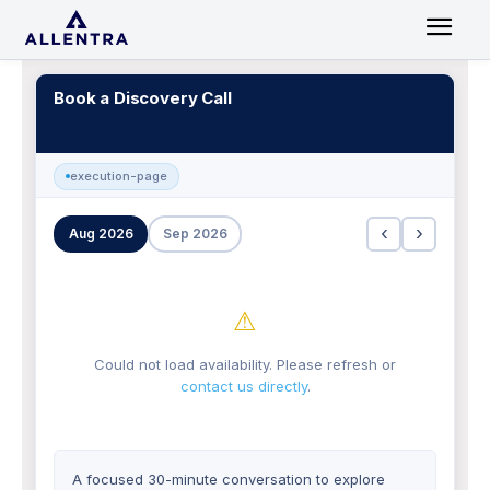
Book a Discovery Call
execution-page
‹
›
Aug 2026
Sep 2026
⚠
Could not load availability. Please refresh or
contact us directly
.
A focused 30-minute conversation to explore