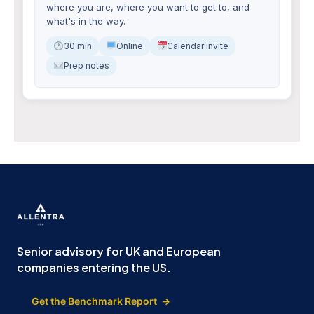
where you are, where you want to get to, and
what's in the way.
30 min
Online
Calendar invite
Prep notes
Senior advisory for UK and European
companies entering the US.
Get the Benchmark Report →