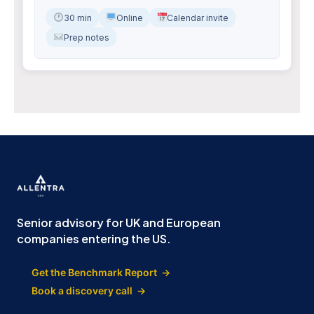
30 min
Online
Calendar invite
Prep notes
Senior advisory for UK and European
companies entering the US.
Get the Benchmark Report →
Book a discovery call →