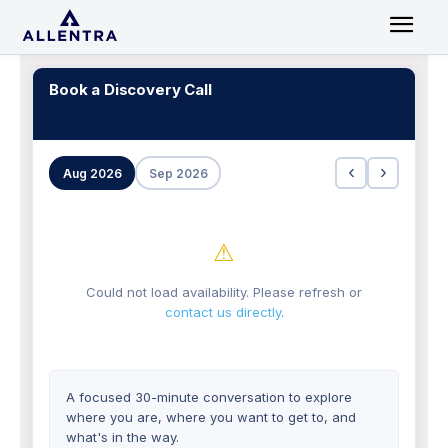
Book a Discovery Call
‹
›
Aug 2026
Sep 2026
⚠
Could not load availability. Please refresh or
contact us directly
.
A focused 30-minute conversation to explore
where you are, where you want to get to, and
what's in the way.