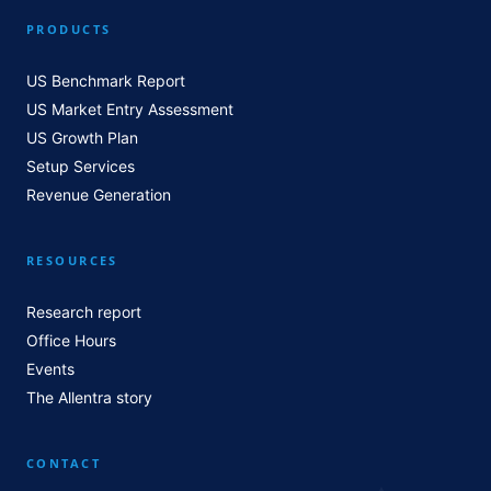
PRODUCTS
US Benchmark Report
US Market Entry Assessment
US Growth Plan
Setup Services
Revenue Generation
RESOURCES
Research report
Office Hours
Events
The Allentra story
CONTACT